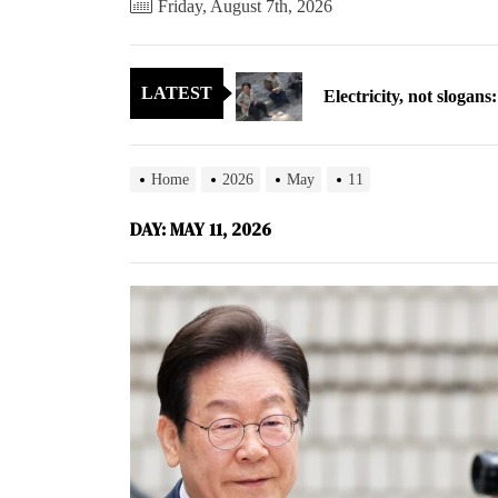
Friday, August 7th, 2026
Electricity, not sloga
LATEST
North Korea posts thir
As fewer North Koreans
Home
2026
May
11
Zelenskyy says North K
DAY:
MAY 11, 2026
Cryptocurrency can hel
Electricity, not sloga
North Korea posts thir
As fewer North Koreans
Zelenskyy says North K