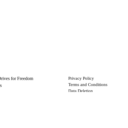
Drives for Freedom
Privacy Policy
Terms and Conditions
s
Data Deletion
Files
 via Bitcoin