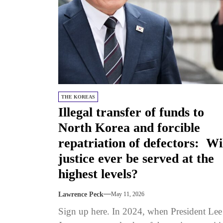
THE KOREAS
Illegal transfer of funds to
North Korea and forcible
repatriation of defectors: Wi
justice ever be served at the
highest levels?
Lawrence Peck
May 11, 2026
Sign up here. In 2024, when President Lee