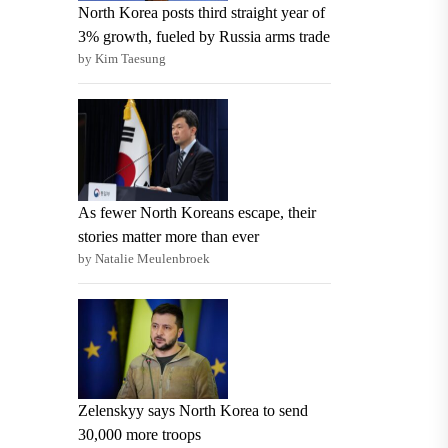
North Korea posts third straight year of
3% growth, fueled by Russia arms trade
by Kim Taesung
As fewer North Koreans escape, their
stories matter more than ever
by Natalie Meulenbroek
Zelenskyy says North Korea to send
30,000 more troops