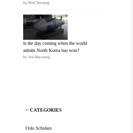
by Kim Taesung
Is the day coming when the world
admits North Korea has won?
by Jun Hae-song
CATEGORIES
Oslo Scholars