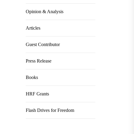
Opinion & Analysis
Articles
Guest Contributor
Press Release
Books
HRF Grants
Flash Drives for Freedom