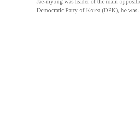
Jae-myung was leader of the main oppositi
Democratic Party of Korea (DPK), he was
indicted over allegations...