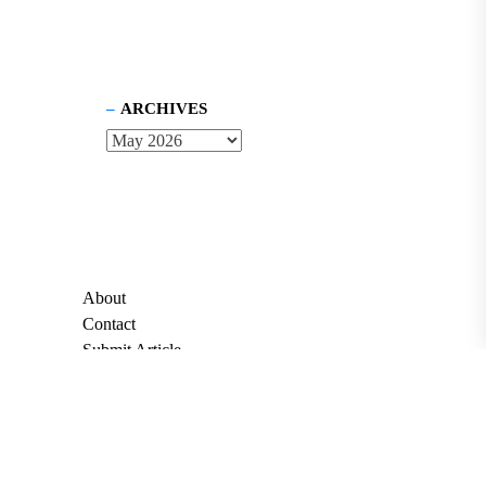
ARCHIVES
About
Contact
Submit Article
Apply for Grant