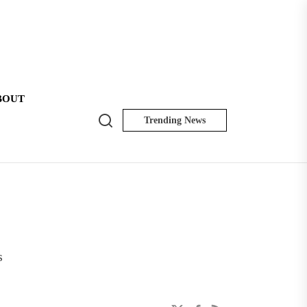
BOUT
Search
Trending News
NK
Insider
s