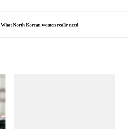
ns: What North Korean women really need
d straight year of 3% growth, fueled by Russia arms trade
 escape, their stories matter more than ever
orea to send 30,000 more troops
p North Korean defectors save their families
ns: What North Korean women really need
d straight year of 3% growth, fueled by Russia arms trade
 escape, their stories matter more than ever
orea to send 30,000 more troops