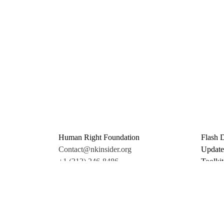
Human Right Foundation
Flash 
Contact@nkinsider.org
Update
+1 (212) 246-8486
Toolkit
350 5th Ave #6500
Promo 
New York, NY 10118
Donate
United States
Support