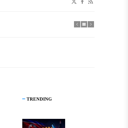
twitter
facebook
linkedin
TRENDING