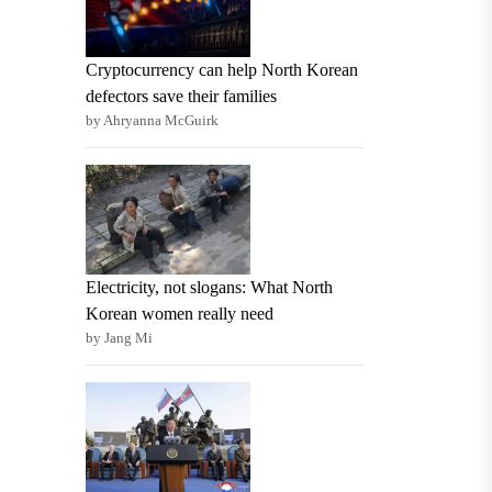
Cryptocurrency can help North Korean
defectors save their families
by Ahryanna McGuirk
Electricity, not slogans: What North
Korean women really need
by Jang Mi