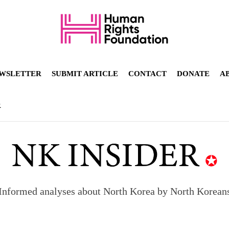
WSLETTER
SUBMIT ARTICLE
CONTACT
DONATE
A
R
Informed analyses about North Korea by North Korean
orea to send 30,000 more troops
p North Korean defectors save their families