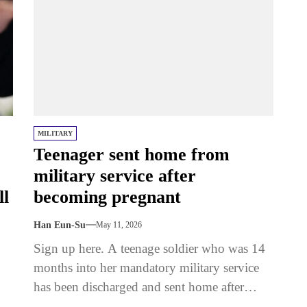
MILITARY
Teenager sent home from
military service after
ll
becoming pregnant
Han Eun-Su
May 11, 2026
Sign up here. A teenage soldier who was 14
months into her mandatory military service
has been discharged and sent home after
becoming pregnant. The 18-year-old...