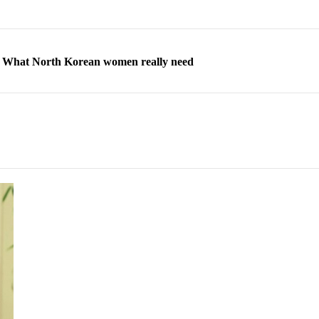
ns: What North Korean women really need
d straight year of 3% growth, fueled by Russia arms trade
 escape, their stories matter more than ever
orea to send 30,000 more troops
p North Korean defectors save their families
ns: What North Korean women really need
d straight year of 3% growth, fueled by Russia arms trade
 escape, their stories matter more than ever
orea to send 30,000 more troops