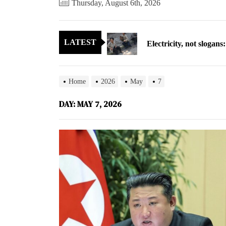
Thursday, August 6th, 2026
Electricity, not sloga
LATEST
North Korea posts thir
As fewer North Koreans
Home
2026
May
7
Zelenskyy says North K
DAY:
MAY 7, 2026
Cryptocurrency can hel
Electricity, not sloga
North Korea posts thir
As fewer North Koreans
Zelenskyy says North K