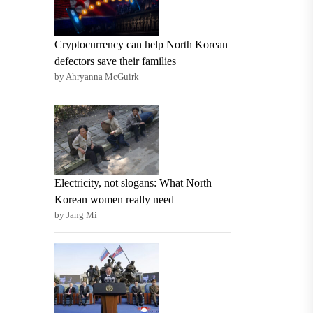
Cryptocurrency can help North Korean
defectors save their families
by Ahryanna McGuirk
Electricity, not slogans: What North
Korean women really need
by Jang Mi