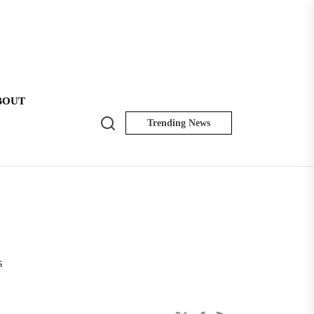
BOUT
Search
Trending News
NK
Insider
s