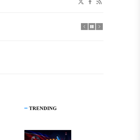
twitter
facebook
linkedin
TRENDING