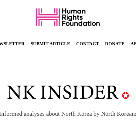
WSLETTER
SUBMIT ARTICLE
CONTACT
DONATE
A
R
Informed analyses about North Korea by North Korean
orea to send 30,000 more troops
p North Korean defectors save their families