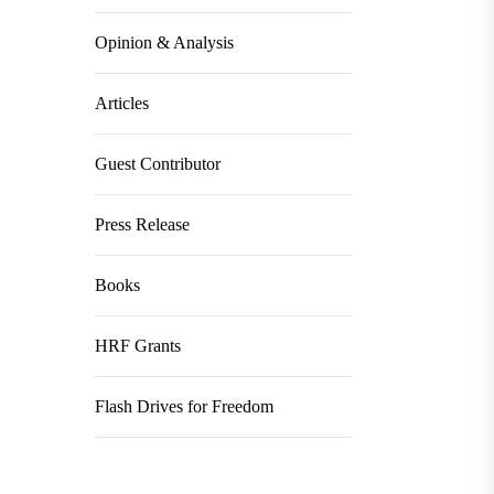
Opinion & Analysis
Articles
Guest Contributor
Press Release
Books
HRF Grants
Flash Drives for Freedom