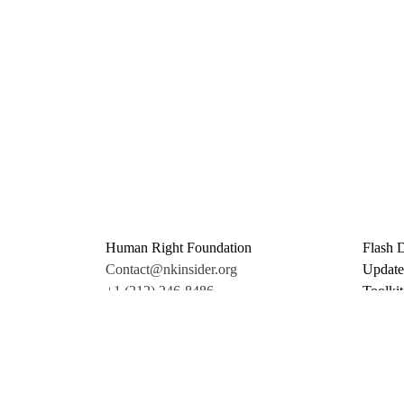
Human Right Foundation
Flash 
Contact@nkinsider.org
Update
+1 (212) 246-8486
Toolkit
350 5th Ave #6500
Promo 
New York, NY 10118
Donate
United States
Support