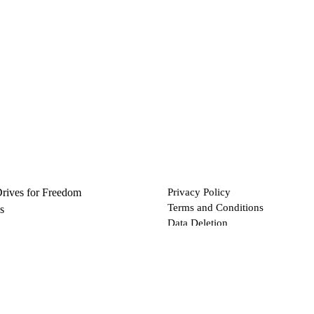
Drives for Freedom
Privacy Policy
Terms and Conditions
s
Data Deletion
Files
 via Bitcoin