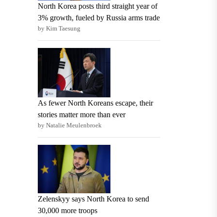
North Korea posts third straight year of
3% growth, fueled by Russia arms trade
by Kim Taesung
As fewer North Koreans escape, their
stories matter more than ever
by Natalie Meulenbroek
Zelenskyy says North Korea to send
30,000 more troops