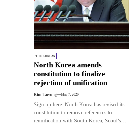
THE KOREAS
North Korea amends
constitution to finalize
rejection of unification
Kim Taesung
May 7, 2026
Sign up here. North Korea has revised its
constitution to remove references to
reunification with South Korea, Seoul’s
Unification Ministry said on May 5.The