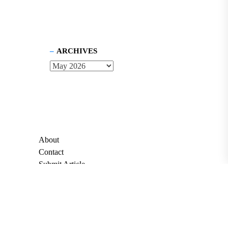
ARCHIVES
About
Contact
Submit Article
Apply for Grant