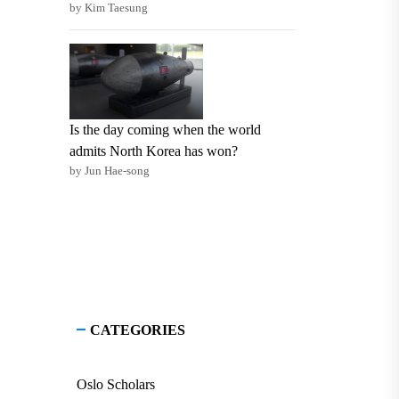
by Kim Taesung
Is the day coming when the world
admits North Korea has won?
by Jun Hae-song
CATEGORIES
Oslo Scholars