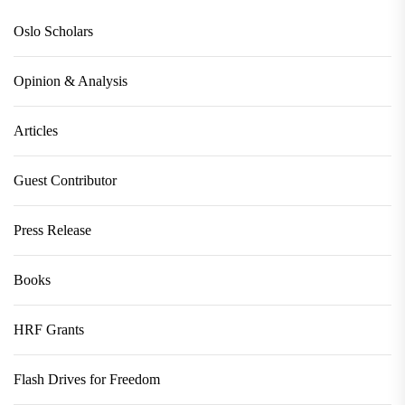
Oslo Scholars
Opinion & Analysis
Articles
Guest Contributor
Press Release
Books
HRF Grants
Flash Drives for Freedom