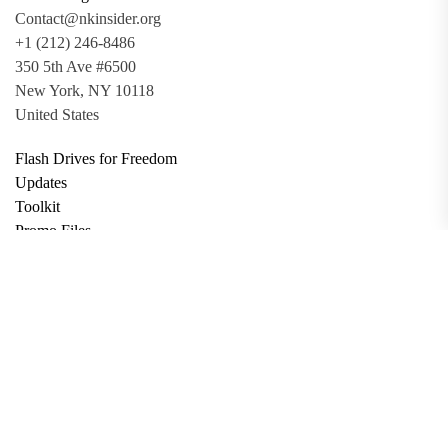
Contact@nkinsider.org
+1 (212) 246-8486
350 5th Ave #6500
New York, NY 10118
United States
Flash Drives for Freedom
Updates
Toolkit
Promo Files
Donate
Support via Bitcoin
Privacy Policy
Terms and Conditions
Data Deletion
About
Contact