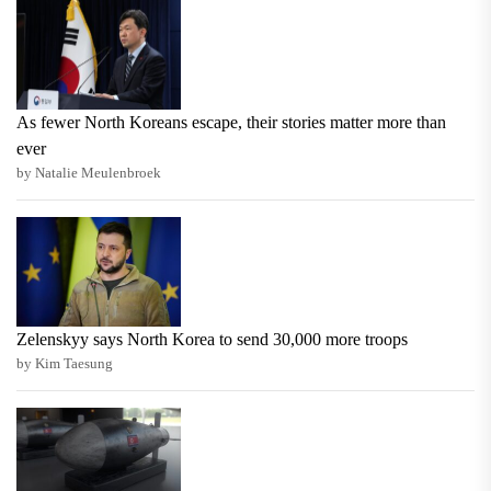
As fewer North Koreans escape, their stories matter more than
ever
by Natalie Meulenbroek
Zelenskyy says North Korea to send 30,000 more troops
by Kim Taesung