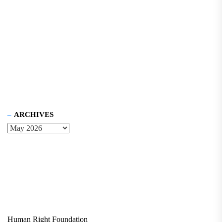
ARCHIVES
Human Right Foundation