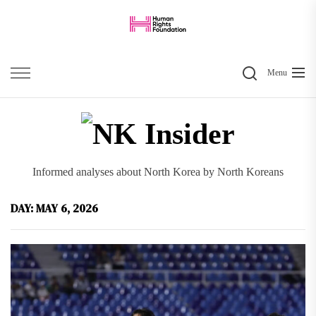
Skip
to
the
Search
content
Menu
NK
Inside
Informed analyses about North Korea by North Koreans
DAY:
MAY 6, 2026