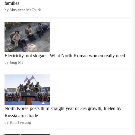
families
by Ahryanna McGuirk
Electricity, not slogans: What North Korean women really need
by Jang Mi
North Korea posts third straight year of 3% growth, fueled by
Russia arms trade
by Kim Taesung