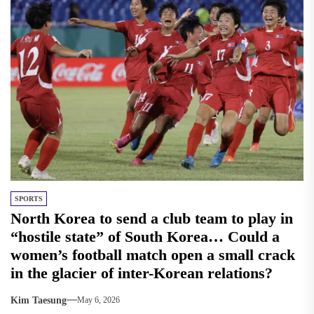
SPORTS
North Korea to send a club team to play in
“hostile state” of South Korea… Could a
women’s football match open a small crack
in the glacier of inter-Korean relations?
Kim Taesung
May 6, 2026