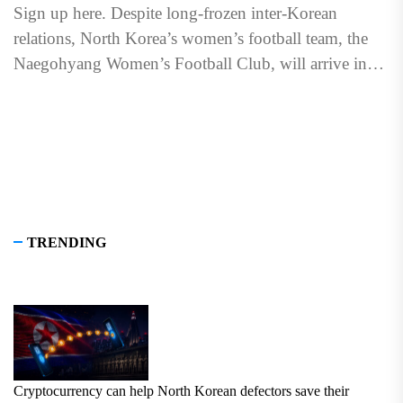
Sign up here. Despite long-frozen inter-Korean
relations, North Korea’s women’s football team, the
Naegohyang Women’s Football Club, will arrive in
South Korea on May 17...
TRENDING
Cryptocurrency can help North Korean defectors save their