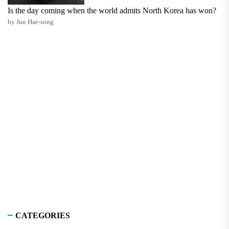
Is the day coming when the world admits North Korea has won?
by Jun Hae-song
CATEGORIES