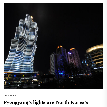
SOCIETY
Pyongyang’s lights are North Korea’s