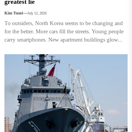
greatest lie
Kim Yumi
July 12, 2026
To outsiders, North Korea seems to be changing and
for the better. More cars fill the streets. Young people
carry smartphones. New apartment buildings glow...