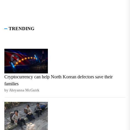
TRENDING
Cryptocurrency can help North Korean defectors save their
families
by Ahryanna McGuirk