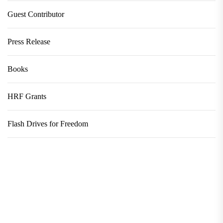
Guest Contributor
Press Release
Books
HRF Grants
Flash Drives for Freedom