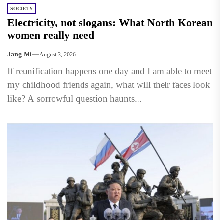
SOCIETY
Electricity, not slogans: What North Korean
women really need
Jang Mi
August 3, 2026
If reunification happens one day and I am able to meet
my childhood friends again, what will their faces look
like? A sorrowful question haunts...