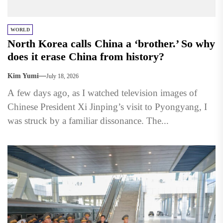
WORLD
North Korea calls China a ‘brother.’ So why
does it erase China from history?
Kim Yumi
July 18, 2026
A few days ago, as I watched television images of
Chinese President Xi Jinping’s visit to Pyongyang, I
was struck by a familiar dissonance. The...