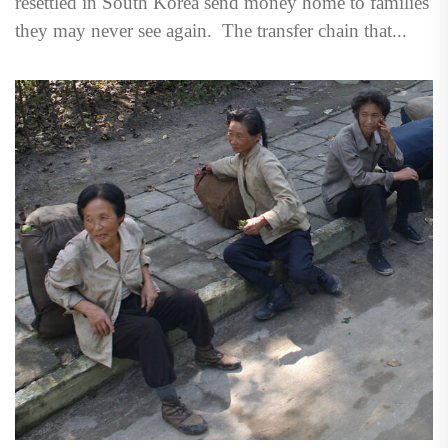
resettled in South Korea send money home to families
they may never see again. The transfer chain that...