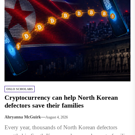
OSLO SCHOLARS
Cryptocurrency can help North Korean
defectors save their families
Ahryanna McGuirk
August 4, 2026
Every year, thousands of North Korean defectors