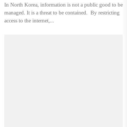
In North Korea, information is not a public good to be
managed. It is a threat to be contained. By restricting
access to the internet,...