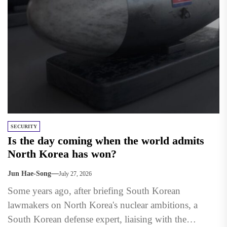
SECURITY
Is the day coming when the world admits
North Korea has won?
Jun Hae-Song
July 27, 2026
Some years ago, after briefing South Korean
lawmakers on North Korea's nuclear ambitions, a
South Korean defense expert, liaising with the