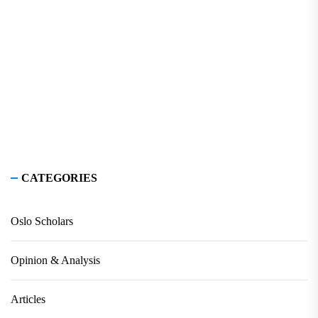
CATEGORIES
Oslo Scholars
Opinion & Analysis
Articles