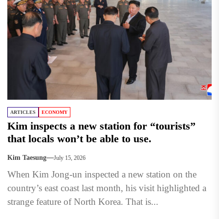
ARTICLES
ECONOMY
Kim inspects a new station for “tourists”
that locals won’t be able to use.
Kim Taesung
July 15, 2026
When Kim Jong-un inspected a new station on the
country’s east coast last month, his visit highlighted a
strange feature of North Korea. That is...