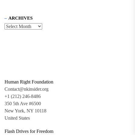
ARCHIVES
Human Right Foundation
Contact@nkinsider.org
+1 (212) 246-8486
350 5th Ave #6500
New York, NY 10118
United States
Flash Drives for Freedom