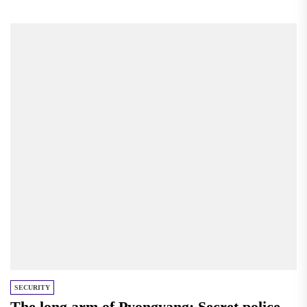
Americans on the issue,...
SECURITY
The long arm of Pyongyang: Secret police