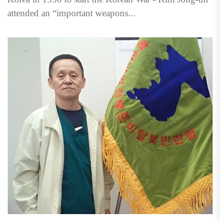
attended an “important weapons...