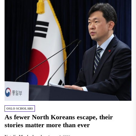
OSLO SCHOLARS
As fewer North Koreans escape, their
stories matter more than ever