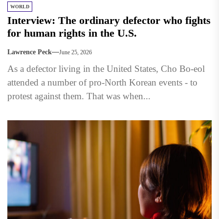
WORLD
Interview: The ordinary defector who fights
for human rights in the U.S.
Lawrence Peck
June 25, 2026
As a defector living in the United States, Cho Bo-eol
attended a number of pro-North Korean events - to
protest against them. That was when...