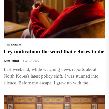
THE KOREAS
Cry unification: the word that refuses to die
Kim Yumi
June 22, 2026
Last weekend, while watching news reports about
North Korea's latest policy shift, I was stunned into
silence. Before my escape, I grew up with the...