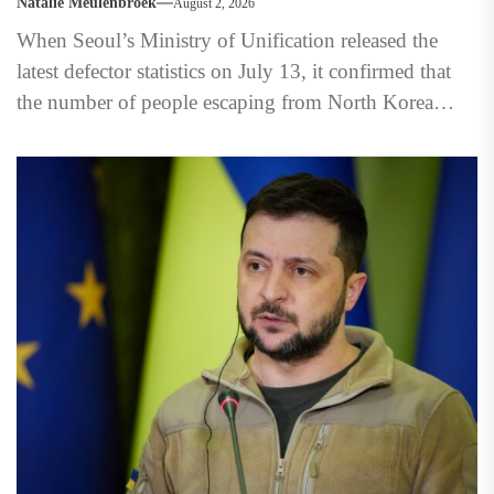
Natalie Meulenbroek
August 2, 2026
When Seoul’s Ministry of Unification released the
latest defector statistics on July 13, it confirmed that
the number of people escaping from North Korea
had...