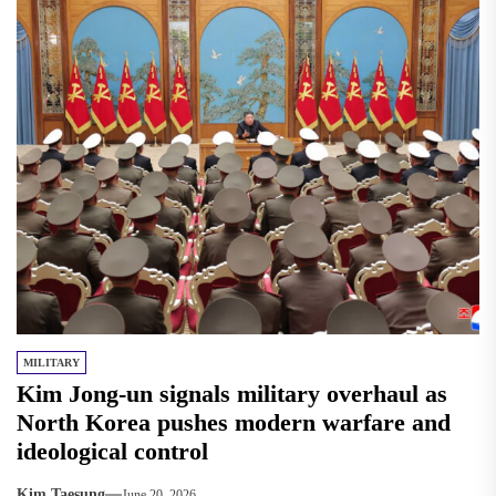
MILITARY
Kim Jong-un signals military overhaul as
North Korea pushes modern warfare and
ideological control
Kim Taesung
June 20, 2026