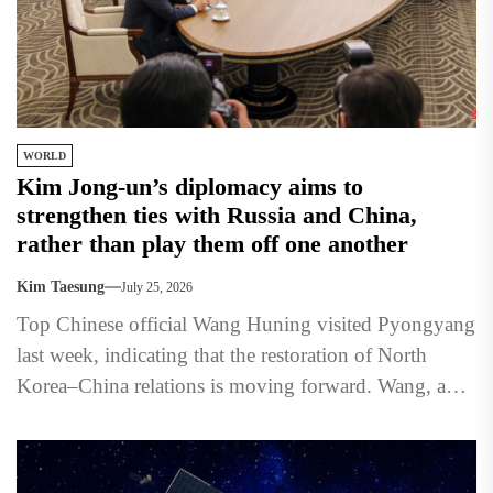
WORLD
Kim Jong-un’s diplomacy aims to
strengthen ties with Russia and China,
rather than play them off one another
Kim Taesung
July 25, 2026
Top Chinese official Wang Huning visited Pyongyang
last week, indicating that the restoration of North
Korea–China relations is moving forward. Wang, a
member of the...