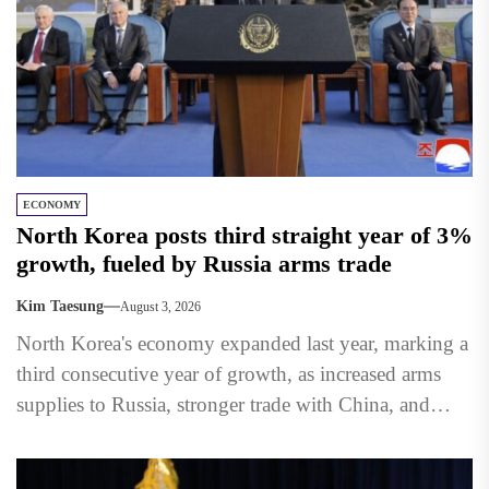
ECONOMY
North Korea posts third straight year of 3%
growth, fueled by Russia arms trade
Kim Taesung
August 3, 2026
North Korea's economy expanded last year, marking a
third consecutive year of growth, as increased arms
supplies to Russia, stronger trade with China, and
state-led...