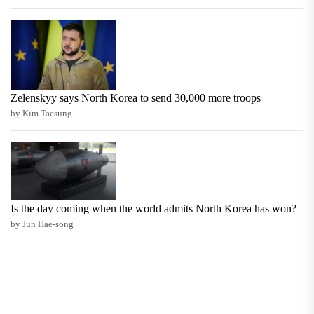
Zelenskyy says North Korea to send 30,000 more troops
by Kim Taesung
Is the day coming when the world admits North Korea has won?
by Jun Hae-song