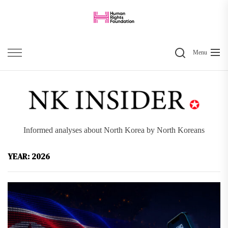
Skip
to
the
Search
content
Menu
Informed analyses about North Korea by North Koreans
YEAR:
2026