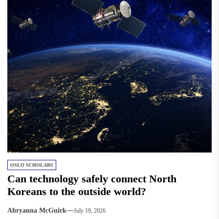
OSLO SCHOLARS
Can technology safely connect North
Koreans to the outside world?
Ahryanna McGuirk
July 19, 2026