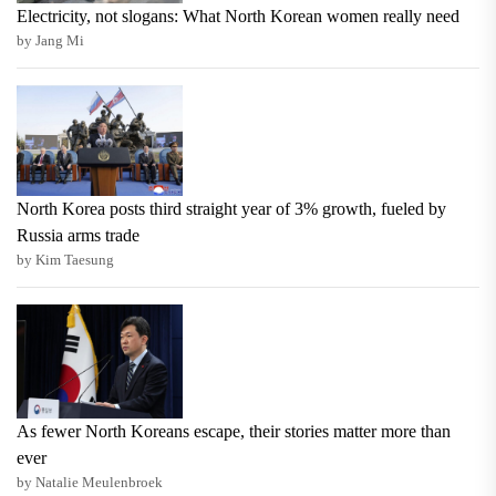
Electricity, not slogans: What North Korean women really need
by Jang Mi
North Korea posts third straight year of 3% growth, fueled by
Russia arms trade
by Kim Taesung
As fewer North Koreans escape, their stories matter more than
ever
by Natalie Meulenbroek