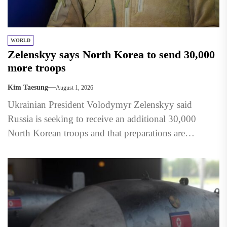
WORLD
Zelenskyy says North Korea to send 30,000
more troops
Kim Taesung
August 1, 2026
Ukrainian President Volodymyr Zelenskyy said
Russia is seeking to receive an additional 30,000
North Korean troops and that preparations are
underway to accommodate them in...