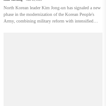
North Korean leader Kim Jong-un has signaled a new
phase in the modernization of the Korean People's
Army, combining military reform with intensified
ideological control...