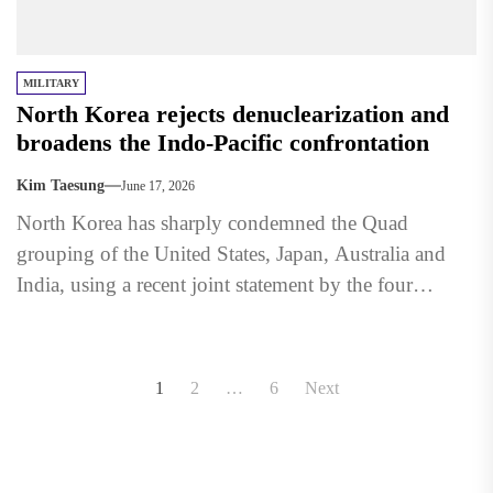
MILITARY
North Korea rejects denuclearization and
broadens the Indo-Pacific confrontation
Kim Taesung
June 17, 2026
North Korea has sharply condemned the Quad
grouping of the United States, Japan, Australia and
India, using a recent joint statement by the four
countries...
Posts
1
2
…
6
Next
pagination