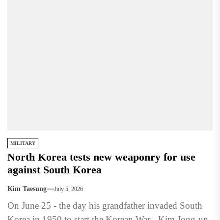
MILITARY
North Korea tests new weaponry for use
against South Korea
Kim Taesung
July 5, 2026
On June 25 - the day his grandfather invaded South
Korea in 1950 to start the Korean War - Kim Jong-un