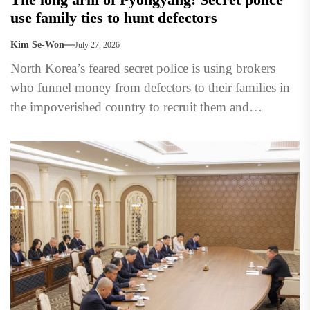
use family ties to hunt defectors
Kim Se-Won
July 27, 2026
North Korea’s feared secret police is using brokers
who funnel money from defectors to their families in
the impoverished country to recruit them and
persuade...