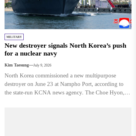
MILITARY
New destroyer signals North Korea’s push
for a nuclear navy
Kim Taesung
July 9, 2026
North Korea commissioned a new multipurpose
destroyer on June 23 at Nampho Port, according to
the state-run KCNA news agency. The Choe Hyon,
named after...