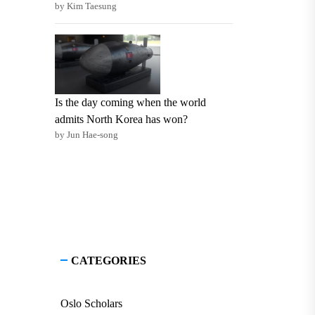
by Kim Taesung
Is the day coming when the world
admits North Korea has won?
by Jun Hae-song
CATEGORIES
Oslo Scholars