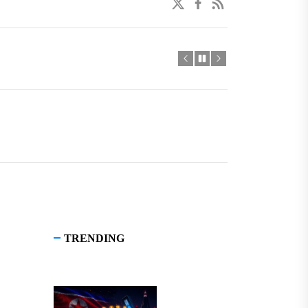
twitter
facebook
linkedin
TRENDING