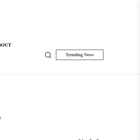
BOUT
Search
Trending News
NK
Insider
s