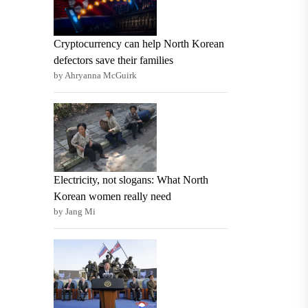
Cryptocurrency can help North Korean
defectors save their families
by Ahryanna McGuirk
Electricity, not slogans: What North
Korean women really need
by Jang Mi