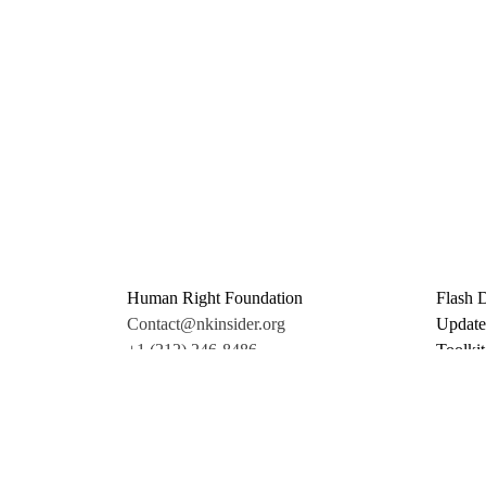
Human Right Foundation
Flash 
Contact@nkinsider.org
Update
+1 (212) 246-8486
Toolkit
350 5th Ave #6500
Promo 
New York, NY 10118
Donate
United States
Support