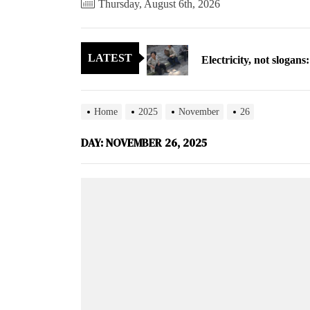
Thursday, August 6th, 2026
Electricity, not sloga
LATEST
North Korea posts thir
As fewer North Koreans
Home
2025
November
26
Zelenskyy says North K
DAY:
NOVEMBER 26, 2025
Cryptocurrency can hel
Electricity, not sloga
North Korea posts thir
As fewer North Koreans
Zelenskyy says North K