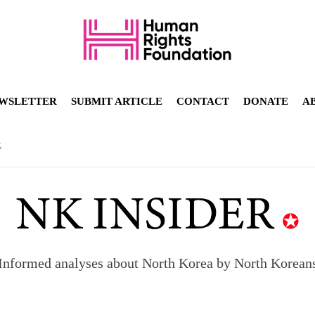
WSLETTER
SUBMIT ARTICLE
CONTACT
DONATE
A
R
Informed analyses about North Korea by North Korean
orea to send 30,000 more troops
p North Korean defectors save their families