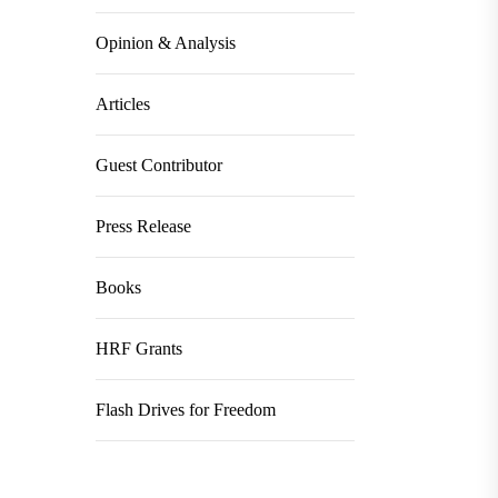
Opinion & Analysis
Articles
Guest Contributor
Press Release
Books
HRF Grants
Flash Drives for Freedom