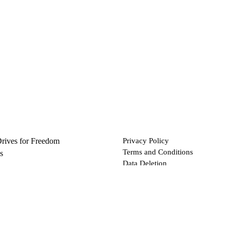
Drives for Freedom
Privacy Policy
Terms and Conditions
s
Data Deletion
Files
 via Bitcoin