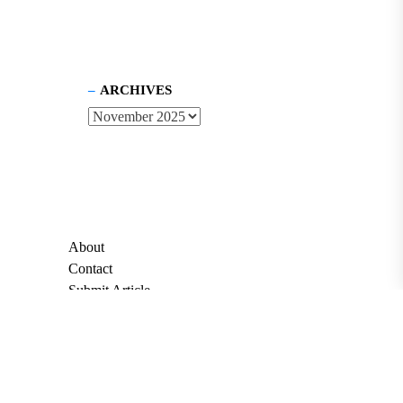
ARCHIVES
About
Contact
Submit Article
Apply for Grant