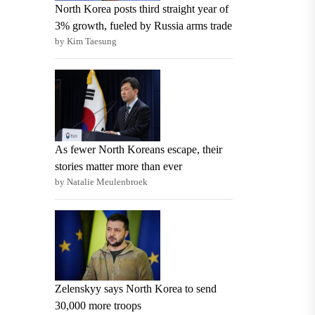
North Korea posts third straight year of
3% growth, fueled by Russia arms trade
by Kim Taesung
As fewer North Koreans escape, their
stories matter more than ever
by Natalie Meulenbroek
Zelenskyy says North Korea to send
30,000 more troops