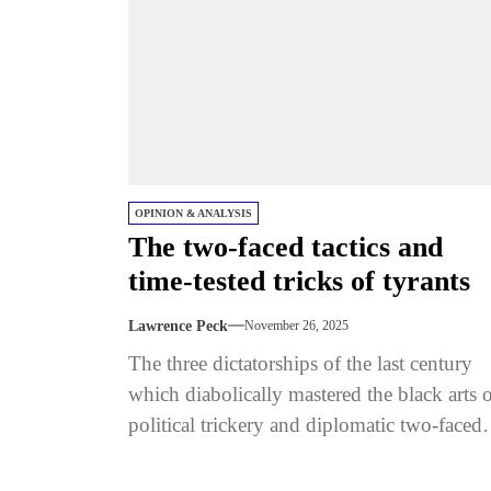
OPINION & ANALYSIS
The two-faced tactics and
time-tested tricks of tyrants
Lawrence Peck
November 26, 2025
The three dictatorships of the last century
which diabolically mastered the black arts 
political trickery and diplomatic two-faced
tactics - Nazi Germany, Soviet Russia,...