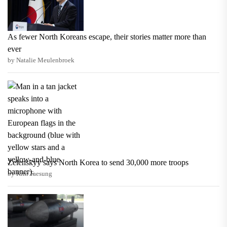
As fewer North Koreans escape, their stories matter more than
ever
by Natalie Meulenbroek
Zelenskyy says North Korea to send 30,000 more troops
by Kim Taesung