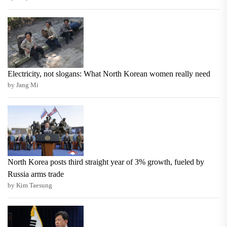
Electricity, not slogans: What North Korean women really need
by Jang Mi
North Korea posts third straight year of 3% growth, fueled by
Russia arms trade
by Kim Taesung