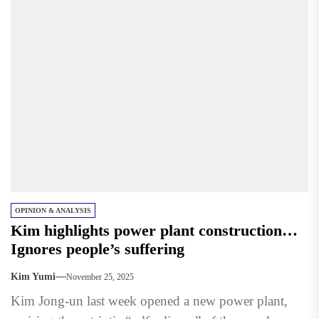
OPINION & ANALYSIS
Kim highlights power plant construction…
Ignores people’s suffering
Kim Yumi
November 25, 2025
Kim Jong-un last week opened a new power plant,