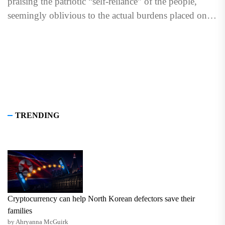
praising the patriotic “self-reliance” of the people,
seemingly oblivious to the actual burdens placed on
them...
TRENDING
Cryptocurrency can help North Korean defectors save their
families
by Ahryanna McGuirk