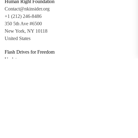
Human Right Foundation
Contact@nkinsider.org
+1 (212) 246-8486
350 5th Ave #6500
New York, NY 10118
United States
Flash Drives for Freedom
Updates
Toolkit
Promo Files
Donate
Support via Bitcoin
Privacy Policy
Terms and Conditions
Data Deletion
About
Contact