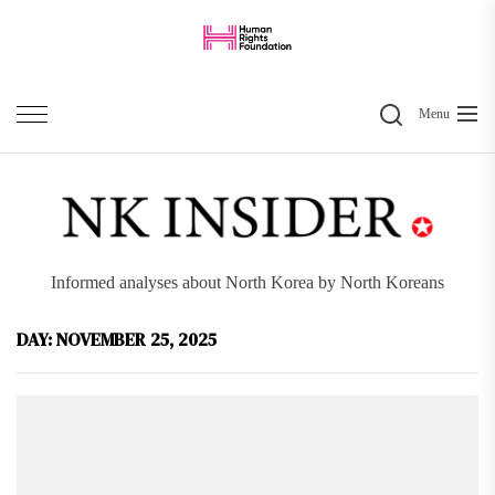
Skip
to
the
Search
content
Menu
Informed analyses about North Korea by North Koreans
DAY:
NOVEMBER 25, 2025