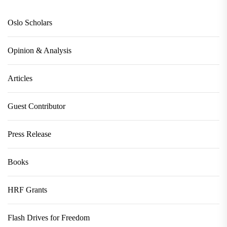
Oslo Scholars
Opinion & Analysis
Articles
Guest Contributor
Press Release
Books
HRF Grants
Flash Drives for Freedom