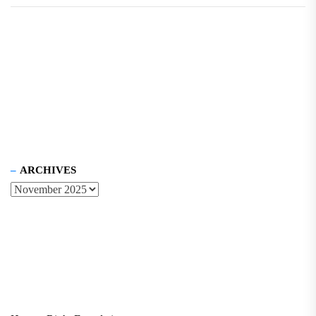
ARCHIVES