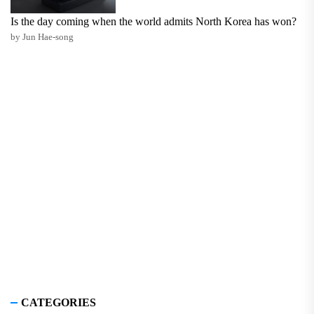
Is the day coming when the world admits North Korea has won?
by Jun Hae-song
CATEGORIES