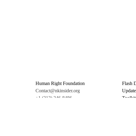
Human Right Foundation
Flash 
Contact@nkinsider.org
Update
+1 (212) 246-8486
Toolkit
350 5th Ave #6500
Promo 
New York, NY 10118
Donate
United States
Support