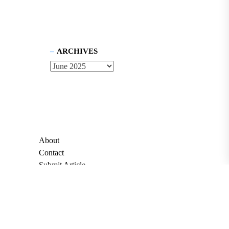
ARCHIVES
About
Contact
Submit Article
Apply for Grant