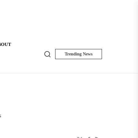
BOUT
Search
Trending News
NK
Insider
s