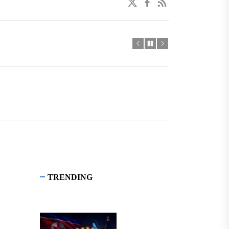
twitter
facebook
linkedin
TRENDING