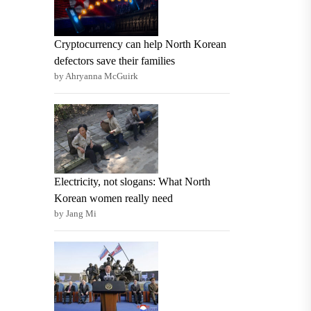
Cryptocurrency can help North Korean
defectors save their families
by Ahryanna McGuirk
Electricity, not slogans: What North
Korean women really need
by Jang Mi