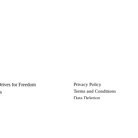
Drives for Freedom
Privacy Policy
Terms and Conditions
s
Data Deletion
Files
 via Bitcoin