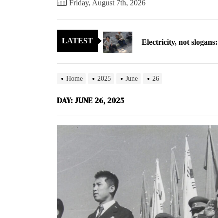
Friday, August 7th, 2026
Electricity, not sloga
LATEST
North Korea posts thir
As fewer North Koreans
Home
2025
June
26
Zelenskyy says North K
DAY:
JUNE 26, 2025
Cryptocurrency can hel
Electricity, not sloga
North Korea posts thir
As fewer North Koreans
Zelenskyy says North K