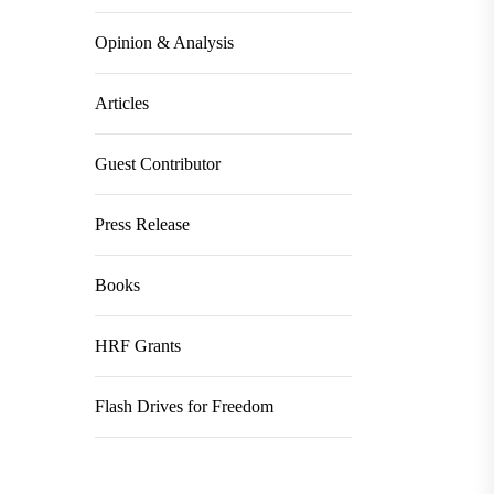
Opinion & Analysis
Articles
Guest Contributor
Press Release
Books
HRF Grants
Flash Drives for Freedom