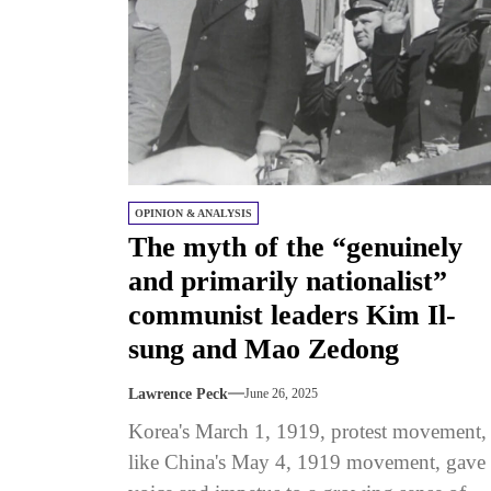
OPINION & ANALYSIS
The myth of the “genuinely
and primarily nationalist”
communist leaders Kim Il-
sung and Mao Zedong
Lawrence Peck
June 26, 2025
Korea's March 1, 1919, protest movement,
like China's May 4, 1919 movement, gave