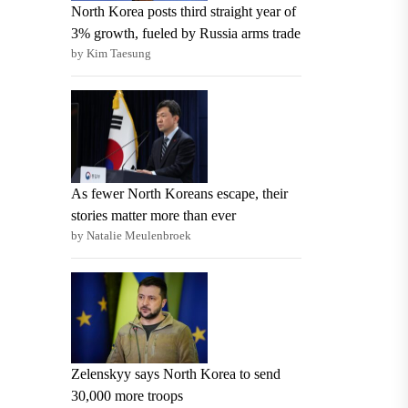
North Korea posts third straight year of
3% growth, fueled by Russia arms trade
by Kim Taesung
As fewer North Koreans escape, their
stories matter more than ever
by Natalie Meulenbroek
Zelenskyy says North Korea to send
30,000 more troops