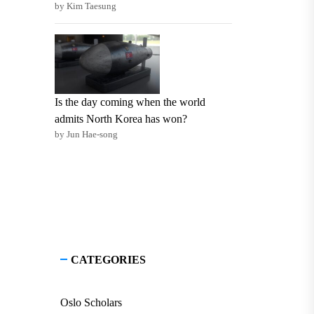
by Kim Taesung
Is the day coming when the world
admits North Korea has won?
by Jun Hae-song
CATEGORIES
Oslo Scholars