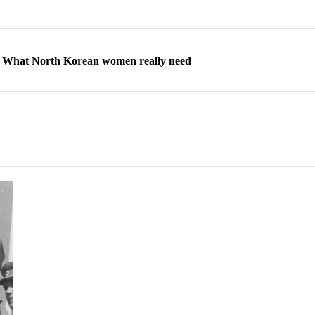
ns: What North Korean women really need
d straight year of 3% growth, fueled by Russia arms trade
 escape, their stories matter more than ever
orea to send 30,000 more troops
p North Korean defectors save their families
ns: What North Korean women really need
d straight year of 3% growth, fueled by Russia arms trade
 escape, their stories matter more than ever
orea to send 30,000 more troops