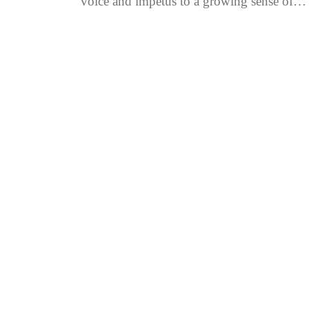
voice and impetus to a growing sense of
nationalism, in the modern...