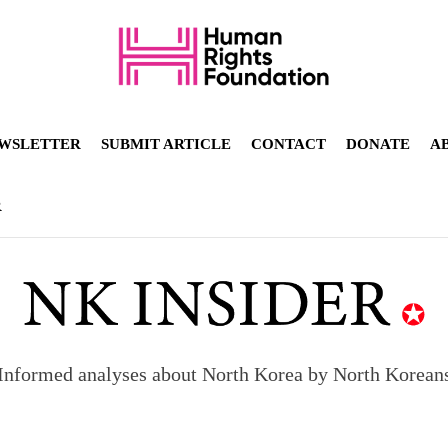
WSLETTER
SUBMIT ARTICLE
CONTACT
DONATE
A
R
Informed analyses about North Korea by North Korean
orea to send 30,000 more troops
p North Korean defectors save their families