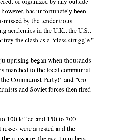
ered, or organized by any outside
f, however, has unfortunately been
dismissed by the tendentious
ning academics in the U.K., the U.S.,
ray the clash as a “class struggle.”
uiju uprising began when thousands
ans marched to the local communist
ut the Communist Party!” and “Go
nists and Soviet forces then fired
to 100 killed and 150 to 700
nesses were arrested and the
p the massacre, the exact numbers