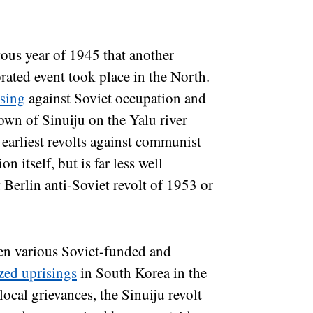
ous year of 1945 that another
ebrated event took place in the North.
ising
against Soviet occupation and
wn of Sinuiju on the Yalu river
earliest revolts against communist
 itself, but is far less well
Berlin anti-Soviet revolt of 1953 or
en various Soviet-funded and
zed uprisings
in South Korea in the
ocal grievances, the Sinuiju revolt