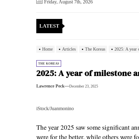
Friday, August 7th, 2026
LATEST
Home
Articles
The Koreas
2025: A year 
THE KOREAS
2025: A year of milestone 
Lawrence Peck
December 23, 2025
iStock/Juanmonino
The year 2025 saw some significant ann
were for the better, while others were 