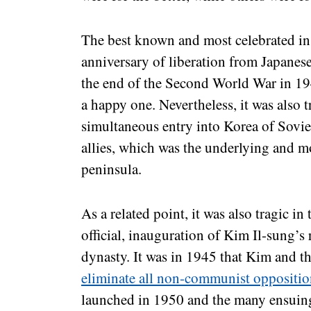
The best known and most celebrated in
anniversary of liberation from Japanese 
the end of the Second World War in 19
a happy one. Nevertheless, it was also t
simultaneous entry into Korea of Soviet
allies, which was the underlying and mo
peninsula.
As a related point, it was also tragic in 
official, inauguration of Kim Il-sung’
dynasty. It was in 1945 that Kim and th
eliminate all non-communist oppositi
launched in 1950 and the many ensuing