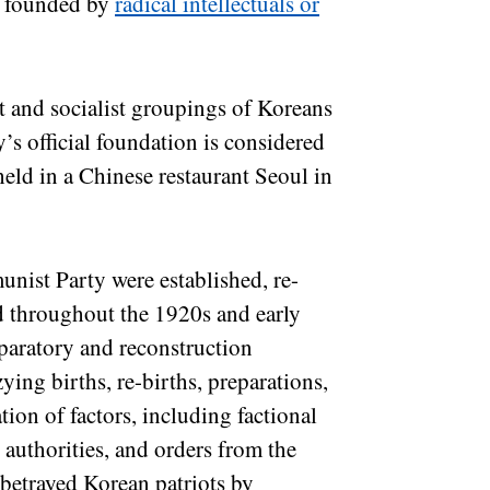
as founded by
radical intellectuals or
 and socialist groupings of Koreans
’s official foundation is considered
held in a Chinese restaurant Seoul in
ist Party were established, re-
d throughout the 1920s and early
paratory and reconstruction
ing births, re-births, preparations,
ion of factors, including factional
authorities, and orders from the
etrayed Korean patriots by