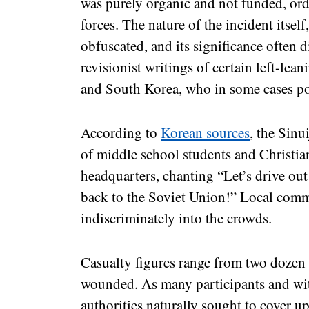
was purely organic and not funded, ord
forces. The nature of the incident itsel
obfuscated, and its significance often 
revisionist writings of certain left-lea
and South Korea, who in some cases port
According to
Korean sources
, the Sin
of middle school students and Christi
headquarters, chanting “Let’s drive o
back to the Soviet Union!” Local commu
indiscriminately into the crowds.
Casualty figures range from two dozen 
wounded. As many participants and wit
authorities naturally sought to cover u