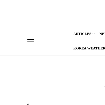
Skip
to
the
content
ARTICLES
NE
KOREA WEATHE