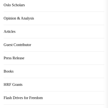
Oslo Scholars
Opinion & Analysis
Articles
Guest Contributor
Press Release
Books
HRF Grants
Flash Drives for Freedom