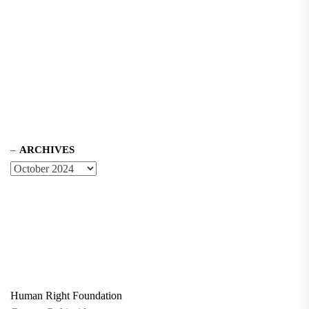
ARCHIVES
Human Right Foundation