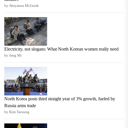
by Ahryanna McGuirk
Electricity, not slogans: What North Korean women really need
by Jang Mi
North Korea posts third straight year of 3% growth, fueled by
Russia arms trade
by Kim Taesung