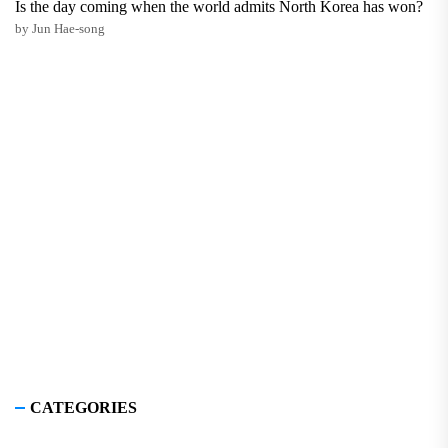
Is the day coming when the world admits North Korea has won?
by Jun Hae-song
CATEGORIES