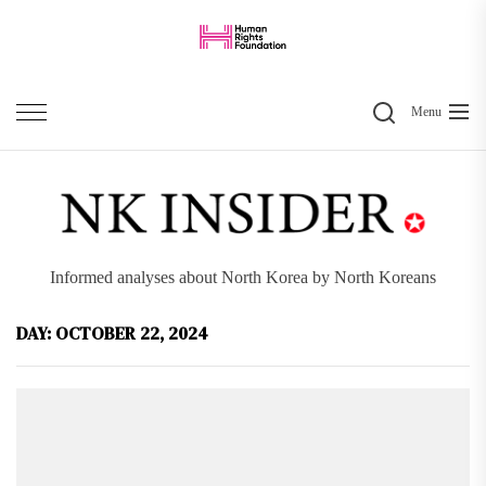
Skip
to
the
Search
content
Menu
Informed analyses about North Korea by North Koreans
DAY:
OCTOBER 22, 2024