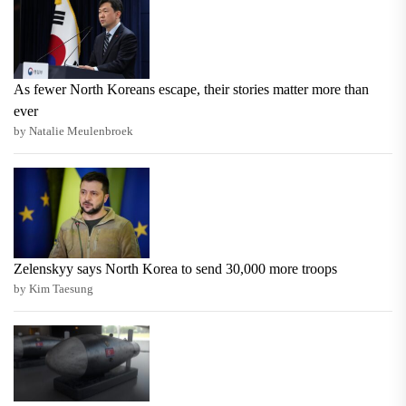
As fewer North Koreans escape, their stories matter more than
ever
by Natalie Meulenbroek
Zelenskyy says North Korea to send 30,000 more troops
by Kim Taesung