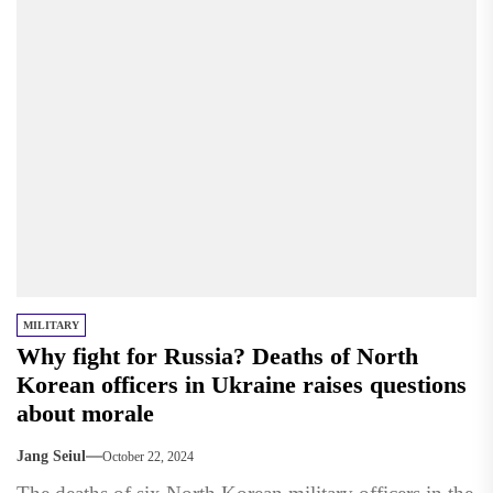
MILITARY
Why fight for Russia? Deaths of North
Korean officers in Ukraine raises questions
about morale
Jang Seiul
October 22, 2024