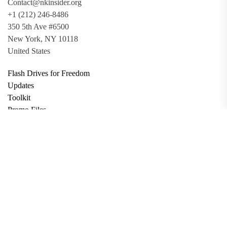
Contact@nkinsider.org
+1 (212) 246-8486
350 5th Ave #6500
New York, NY 10118
United States
Flash Drives for Freedom
Updates
Toolkit
Promo Files
Donate
Support via Bitcoin
Privacy Policy
Terms and Conditions
Data Deletion
About
Contact
Submit Article