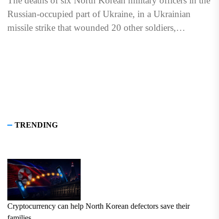
The deaths of six North Korean military officers in the
Russian-occupied part of Ukraine, in a Ukrainian
missile strike that wounded 20 other soldiers,
highlighted...
TRENDING
Cryptocurrency can help North Korean defectors save their
families