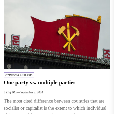
OPINION & ANALYSIS
One party vs. multiple parties
Jang Mi
September 2, 2024
The most cited difference between countries that are
socialist or capitalist is the extent to which individual