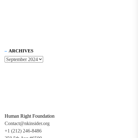
ARCHIVES
Human Right Foundation
Contact@nkinsider.org
+1 (212) 246-8486