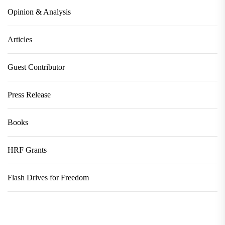
Opinion & Analysis
Articles
Guest Contributor
Press Release
Books
HRF Grants
Flash Drives for Freedom