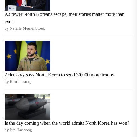
As fewer North Koreans escape, their stories matter more than
ever
by Natalie Meulenbroek
Zelenskyy says North Korea to send 30,000 more troops
by Kim Taesung
Is the day coming when the world admits North Korea has won?
by Jun Hae-song