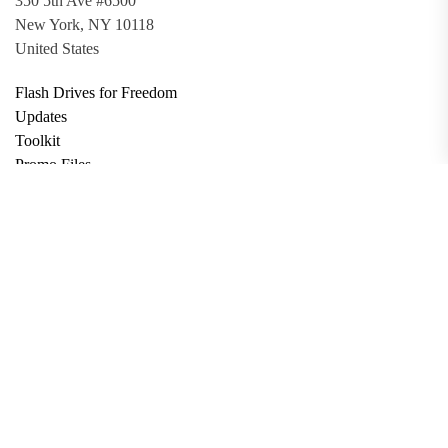
350 5th Ave #6500
New York, NY 10118
United States
Flash Drives for Freedom
Updates
Toolkit
Promo Files
Donate
Support via Bitcoin
Privacy Policy
Terms and Conditions
Data Deletion
About
Contact
Submit Article
Apply for Grant