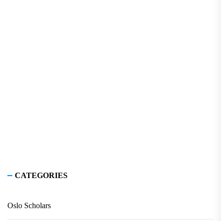
CATEGORIES
Oslo Scholars