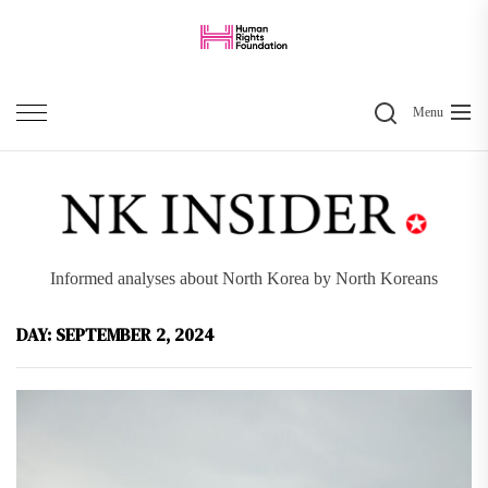
Skip
to
the
Search
content
Menu
Informed analyses about North Korea by North Koreans
DAY:
SEPTEMBER 2, 2024