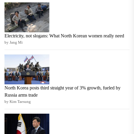
Electricity, not slogans: What North Korean women really need
by Jang Mi
North Korea posts third straight year of 3% growth, fueled by
Russia arms trade
by Kim Taesung