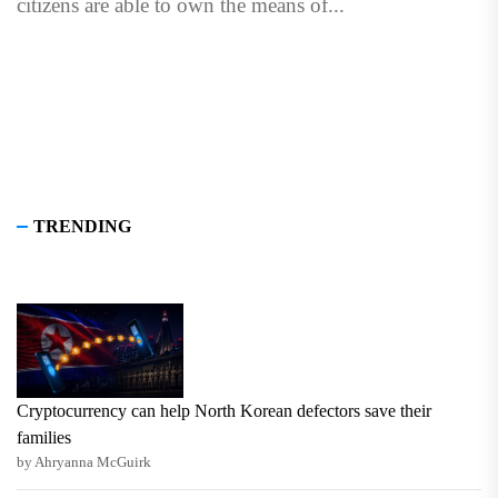
citizens are able to own the means of...
TRENDING
Cryptocurrency can help North Korean defectors save their
families
by Ahryanna McGuirk