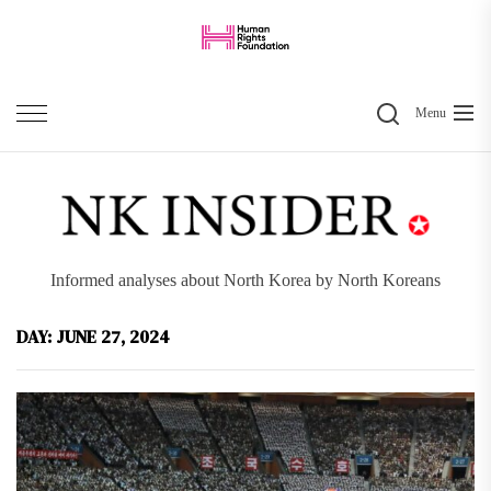
Skip
to
the
Search
content
Menu
Informed analyses about North Korea by North Koreans
DAY:
JUNE 27, 2024