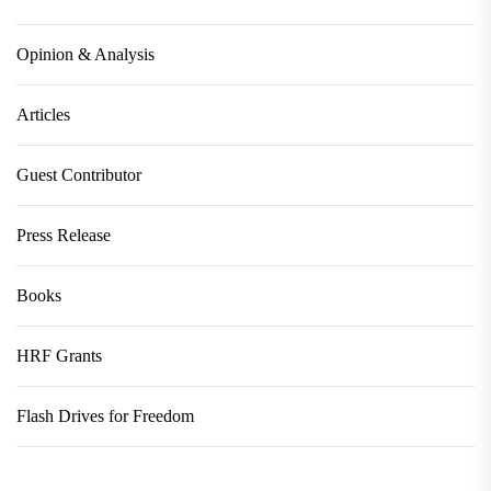
Opinion & Analysis
Articles
Guest Contributor
Press Release
Books
HRF Grants
Flash Drives for Freedom