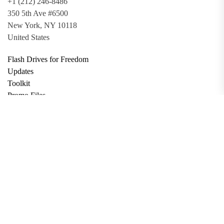
+1 (212) 246-8486
350 5th Ave #6500
New York, NY 10118
United States
Flash Drives for Freedom
Updates
Toolkit
Promo Files
Donate
Support via Bitcoin
Privacy Policy
Terms and Conditions
Data Deletion
About
Contact
Submit Article
Apply for Grant