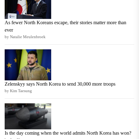
As fewer North Koreans escape, their stories matter more than
ever
by Natalie Meulenbroek
Zelenskyy says North Korea to send 30,000 more troops
by Kim Taesung
Is the day coming when the world admits North Korea has won?