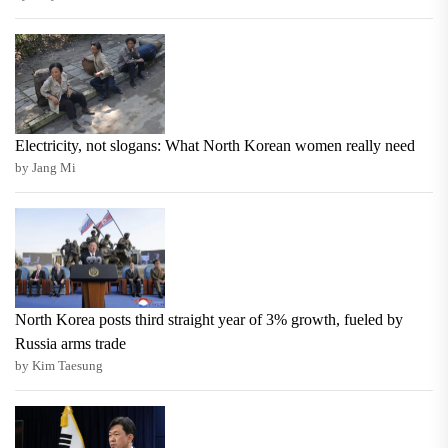
Electricity, not slogans: What North Korean women really need
by Jang Mi
North Korea posts third straight year of 3% growth, fueled by
Russia arms trade
by Kim Taesung