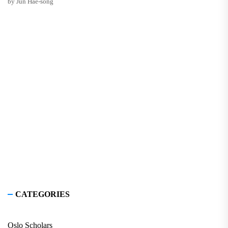
by Jun Hae-song
CATEGORIES
Oslo Scholars