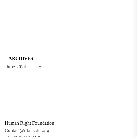
ARCHIVES
Human Right Foundation
Contact@nkinsider.org