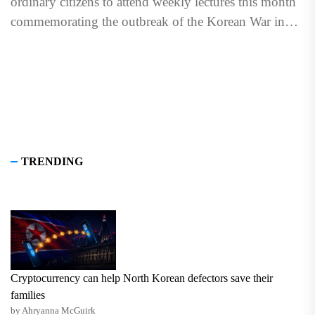
ordinary citizens to attend weekly lectures this month
commemorating the outbreak of the Korean War in
1950 to...
TRENDING
Cryptocurrency can help North Korean defectors save their
families
by Ahryanna McGuirk