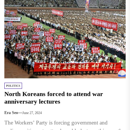
POLITICS
North Koreans forced to attend war
anniversary lectures
Era Seo
June 27, 2024
The Workers’ Party is forcing government and