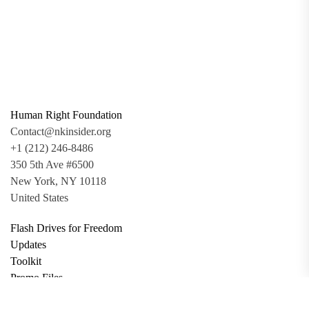
Human Right Foundation
Contact@nkinsider.org
+1 (212) 246-8486
350 5th Ave #6500
New York, NY 10118
United States
Flash Drives for Freedom
Updates
Toolkit
Promo Files
Donate