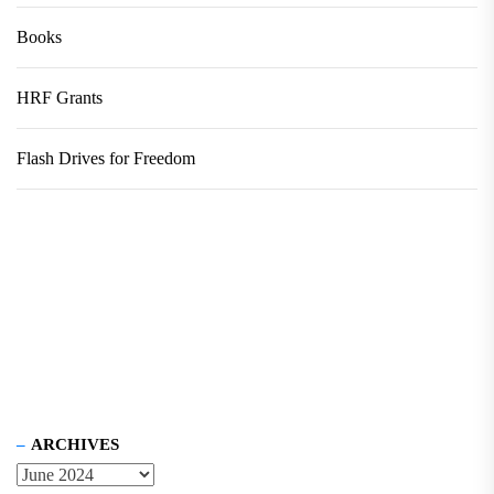
Books
HRF Grants
Flash Drives for Freedom
ARCHIVES