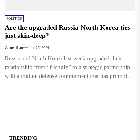
POLITICS
Are the upgraded Russia-North Korea ties
just skin-deep?
Zane Han
June 25, 2024
Russia and North Korea last week upgraded their
relationship from “friendly” to a strategic partnership
with a mutual defense commitment that has prompted
concerns about...
TRENDING