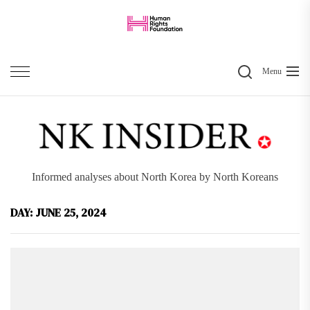
Skip
to
the
Search
content
Menu
Informed analyses about North Korea by North Koreans
DAY:
JUNE 25, 2024