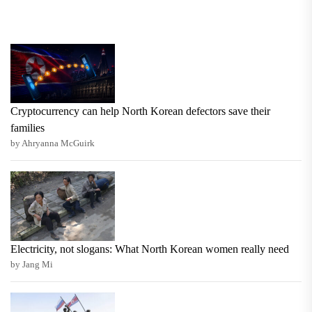
Cryptocurrency can help North Korean defectors save their
families
by Ahryanna McGuirk
Electricity, not slogans: What North Korean women really need
by Jang Mi