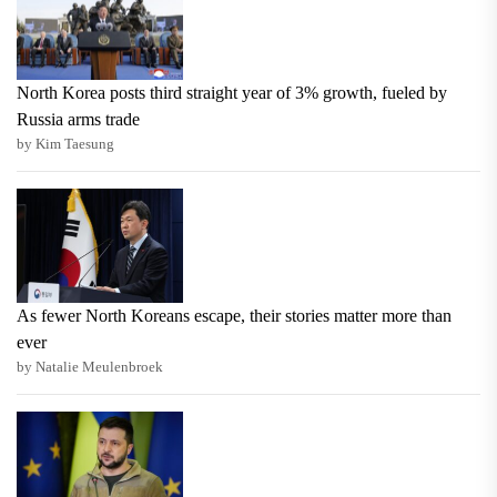
North Korea posts third straight year of 3% growth, fueled by
Russia arms trade
by Kim Taesung
As fewer North Koreans escape, their stories matter more than
ever
by Natalie Meulenbroek