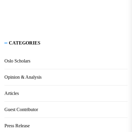
CATEGORIES
Oslo Scholars
Opinion & Analysis
Articles
Guest Contributor
Press Release