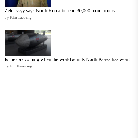
Zelenskyy says North Korea to send 30,000 more troops
by Kim Taesung
Is the day coming when the world admits North Korea has won?
by Jun Hae-song