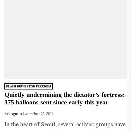
FLASH DRIVES FOR FREEDOM
Quietly undermining the dictator’s fortress:
375 balloons sent since early this year
Seongmin Lee
June 25, 2024
In the heart of Seoul, several activist groups have