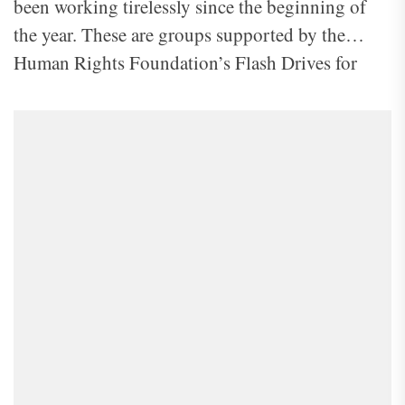
been working tirelessly since the beginning of
the year. These are groups supported by the
Human Rights Foundation’s Flash Drives for
Freedom, a program that aims to disseminate
information from the outside world to North
Koreans. One of these groups recently confirmed
to NK Insider that they have launched 375
balloons into North Korea since early this year.
Some images the group shared with us are
displayed in the slide above.