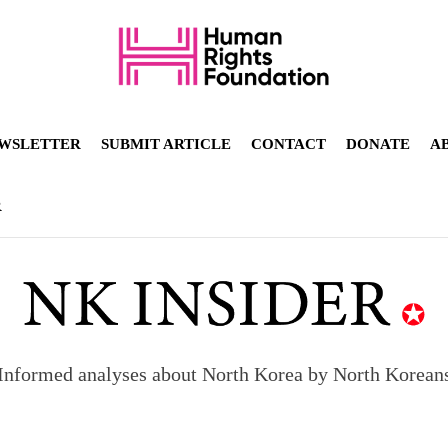
WSLETTER
SUBMIT ARTICLE
CONTACT
DONATE
A
R
Informed analyses about North Korea by North Korean
orea to send 30,000 more troops
p North Korean defectors save their families