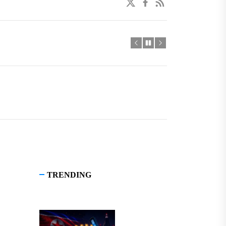
twitter
facebook
linkedin
TRENDING