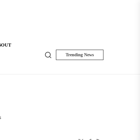
BOUT
Search
Trending News
NK
Insider
s