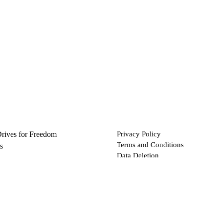
Drives for Freedom
Privacy Policy
Terms and Conditions
s
Data Deletion
Files
 via Bitcoin