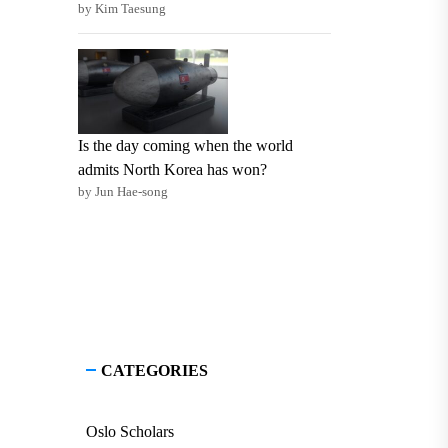
by Kim Taesung
Is the day coming when the world
admits North Korea has won?
by Jun Hae-song
CATEGORIES
Oslo Scholars