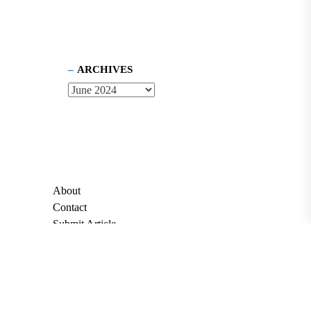
ARCHIVES
About
Contact
Submit Article
Apply for Grant