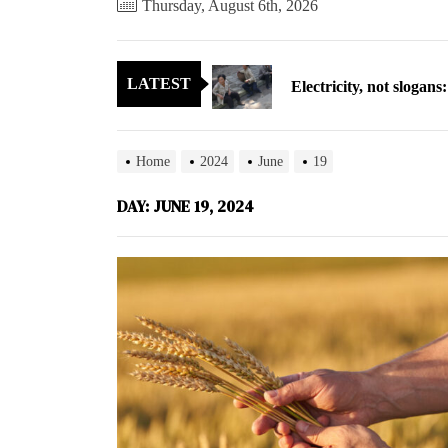
Thursday, August 6th, 2026
Electricity, not sloga
LATEST
North Korea posts thir
As fewer North Koreans
Home
2024
June
19
Zelenskyy says North K
DAY:
JUNE 19, 2024
Cryptocurrency can hel
Electricity, not sloga
North Korea posts thir
As fewer North Koreans
Zelenskyy says North K