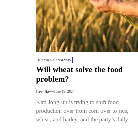
OPINION & ANALYSIS
Will wheat solve the food
problem?
Lee Jia
June 19, 2024
Kim Jong-un is trying to shift food
production over from corn over to rice,
wheat, and barley, and the party’s daily
rodong sinmun is reporting,...