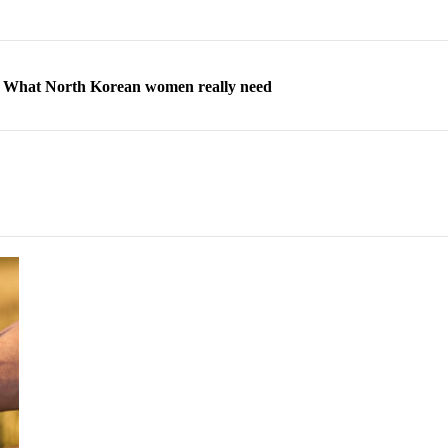
ns: What North Korean women really need
d straight year of 3% growth, fueled by Russia arms trade
 escape, their stories matter more than ever
orea to send 30,000 more troops
p North Korean defectors save their families
ns: What North Korean women really need
d straight year of 3% growth, fueled by Russia arms trade
 escape, their stories matter more than ever
orea to send 30,000 more troops