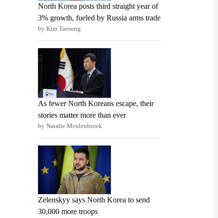
North Korea posts third straight year of
3% growth, fueled by Russia arms trade
by Kim Taesung
As fewer North Koreans escape, their
stories matter more than ever
by Natalie Meulenbroek
Zelenskyy says North Korea to send
30,000 more troops