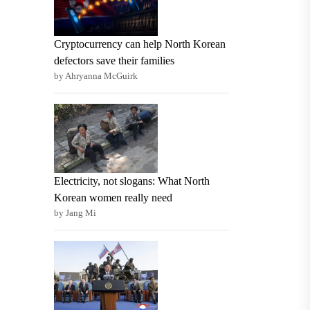
Cryptocurrency can help North Korean
defectors save their families
by Ahryanna McGuirk
Electricity, not slogans: What North
Korean women really need
by Jang Mi