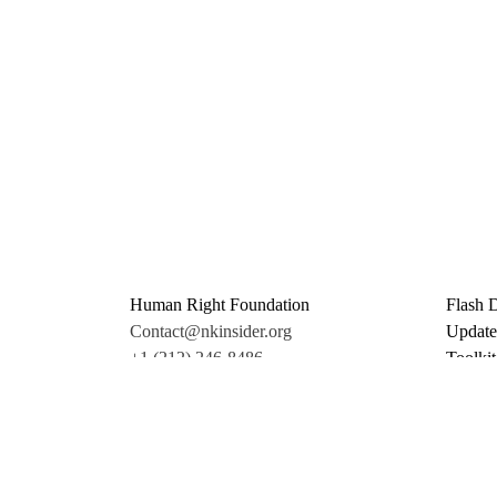
Human Right Foundation
Flash 
Contact@nkinsider.org
Update
+1 (212) 246-8486
Toolkit
350 5th Ave #6500
Promo 
New York, NY 10118
Donate
United States
Support