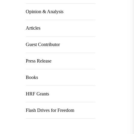
Opinion & Analysis
Articles
Guest Contributor
Press Release
Books
HRF Grants
Flash Drives for Freedom