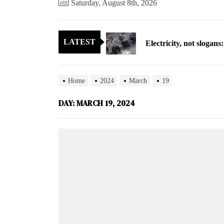
Saturday, August 8th, 2026
Electricity, not sloga
LATEST
North Korea posts thir
As fewer North Koreans
Home
2024
March
19
Zelenskyy says North K
DAY:
MARCH 19, 2024
Cryptocurrency can hel
Electricity, not sloga
North Korea posts thir
As fewer North Koreans
Zelenskyy says North K