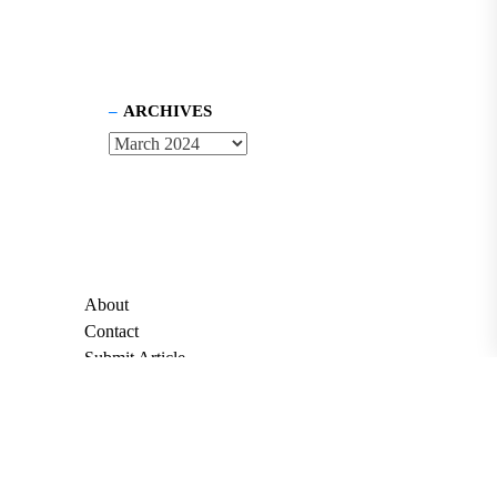
ARCHIVES
About
Contact
Submit Article
Apply for Grant