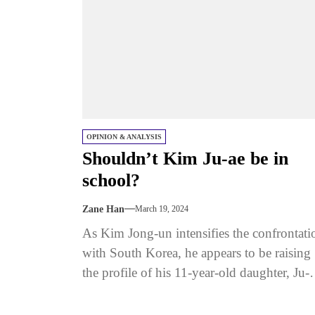
OPINION & ANALYSIS
Shouldn’t Kim Ju-ae be in
school?
Zane Han
March 19, 2024
As Kim Jong-un intensifies the confrontati
with South Korea, he appears to be raising
the profile of his 11-year-old daughter, Ju-a
Is he positioning her...