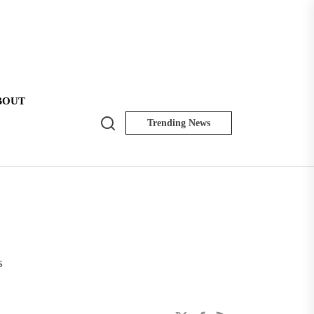
BOUT
Search
Trending News
NK
Insider
s