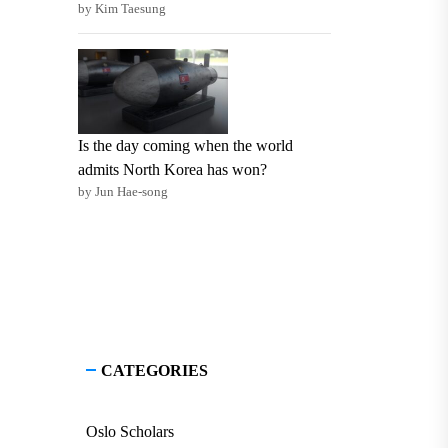
by Kim Taesung
Is the day coming when the world
admits North Korea has won?
by Jun Hae-song
CATEGORIES
Oslo Scholars