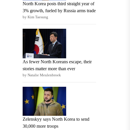
North Korea posts third straight year of
3% growth, fueled by Russia arms trade
by Kim Taesung
As fewer North Koreans escape, their
stories matter more than ever
by Natalie Meulenbroek
Zelenskyy says North Korea to send
30,000 more troops