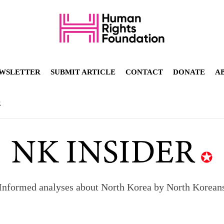
WSLETTER
SUBMIT ARTICLE
CONTACT
DONATE
A
R
Informed analyses about North Korea by North Korean
orea to send 30,000 more troops
p North Korean defectors save their families