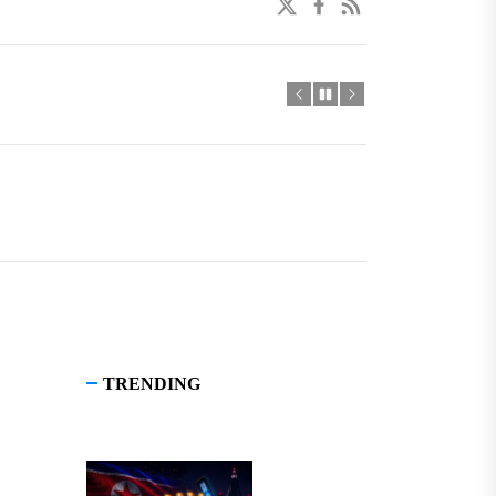
twitter
facebook
linkedin
TRENDING