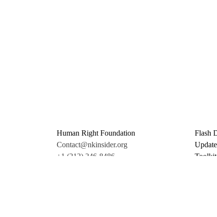
Human Right Foundation
Flash 
Contact@nkinsider.org
Update
+1 (212) 246-8486
Toolkit
350 5th Ave #6500
Promo 
New York, NY 10118
Donate
United States
Support