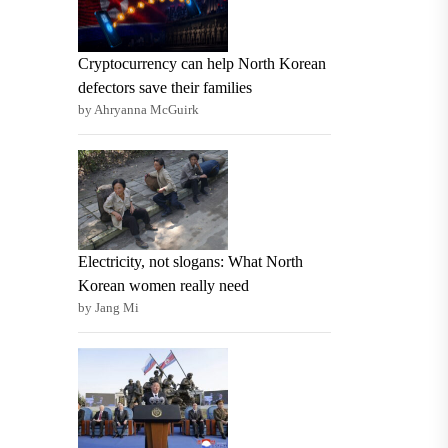
Cryptocurrency can help North Korean
defectors save their families
by Ahryanna McGuirk
Electricity, not slogans: What North
Korean women really need
by Jang Mi