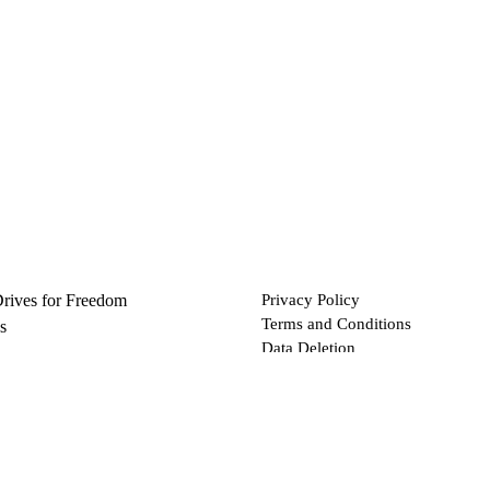
Drives for Freedom
Privacy Policy
Terms and Conditions
s
Data Deletion
Files
 via Bitcoin