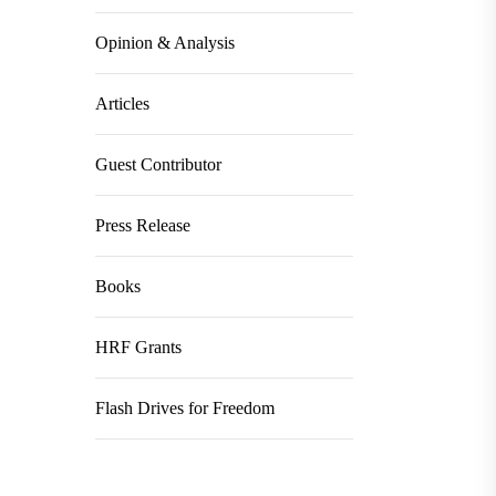
Opinion & Analysis
Articles
Guest Contributor
Press Release
Books
HRF Grants
Flash Drives for Freedom