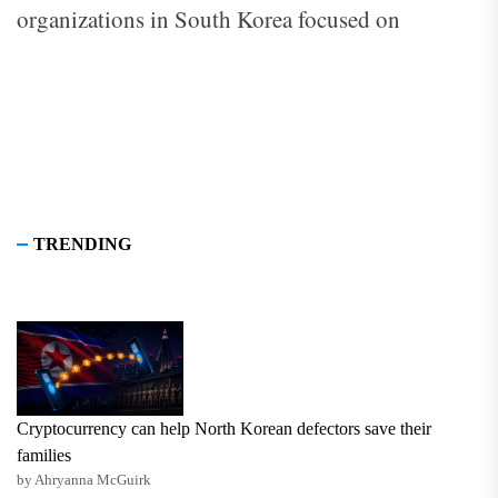
organizations in South Korea focused on
improving North Korean human rights,
education, and resettlement.
TRENDING
Cryptocurrency can help North Korean defectors save their
families
by Ahryanna McGuirk