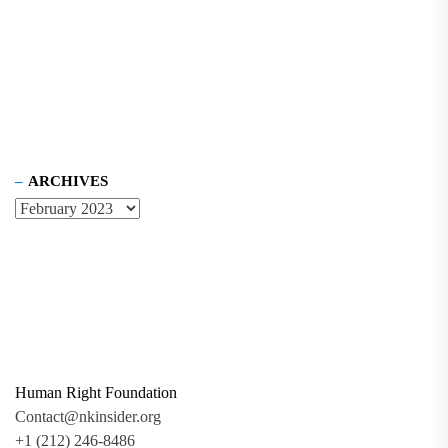
ARCHIVES
Human Right Foundation
Contact@nkinsider.org
+1 (212) 246-8486