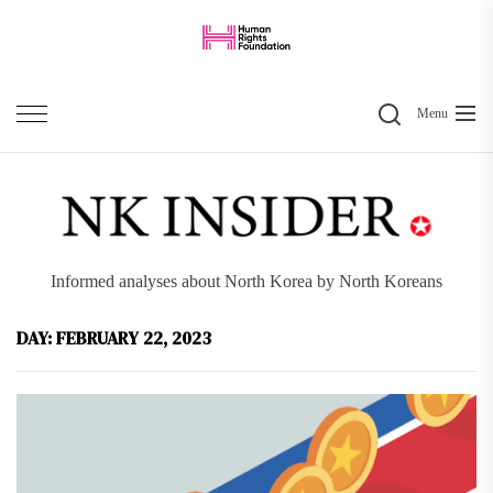
Skip
to
the
Search
content
Menu
Informed analyses about North Korea by North Koreans
DAY:
FEBRUARY 22, 2023