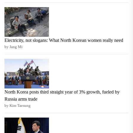
Electricity, not slogans: What North Korean women really need
by Jang Mi
North Korea posts third straight year of 3% growth, fueled by
Russia arms trade
by Kim Taesung