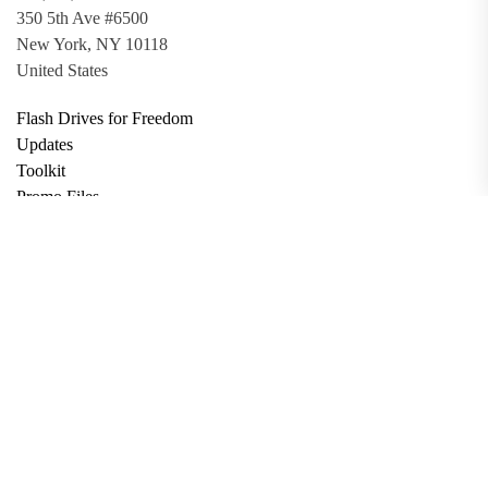
350 5th Ave #6500
New York, NY 10118
United States
Flash Drives for Freedom
Updates
Toolkit
Promo Files
Donate
Support via Bitcoin
Privacy Policy
Terms and Conditions
Data Deletion
About
Contact
Submit Article
Apply for Grant