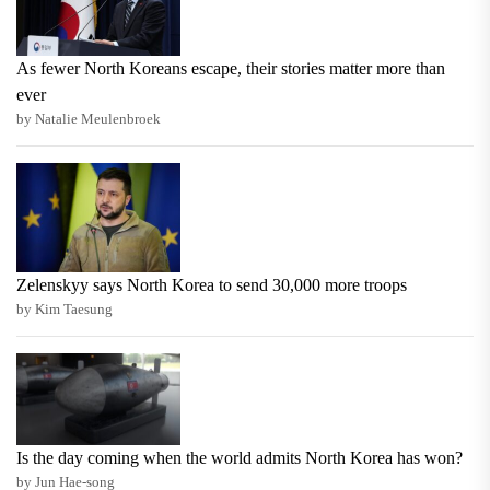
As fewer North Koreans escape, their stories matter more than
ever
by Natalie Meulenbroek
Zelenskyy says North Korea to send 30,000 more troops
by Kim Taesung
Is the day coming when the world admits North Korea has won?
by Jun Hae-song