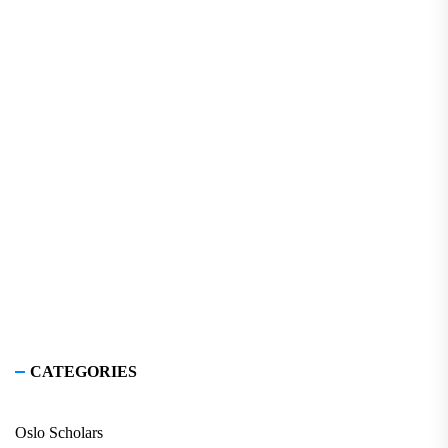
CATEGORIES
Oslo Scholars