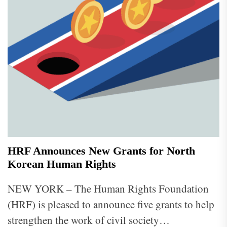
HRF Announces New Grants for North
Korean Human Rights
NEW YORK – The Human Rights Foundation
(HRF) is pleased to announce five grants to help
strengthen the work of civil society