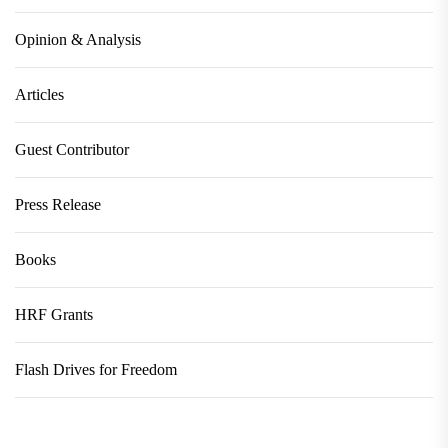
Opinion & Analysis
Articles
Guest Contributor
Press Release
Books
HRF Grants
Flash Drives for Freedom